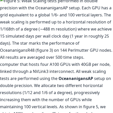
computer that hosts four A100 GPUs with 40GB per node,
linked through a NVLink3 interconnect. All weak scaling
tests are performed using the
OceananigansAP
setup on
double precision. We allocate two different horizontal
resolutions (1/12 and 1/6 of a degree), progressively
increasing them with the number of GPUs while
maintaining 100 vertical levels. As shown in figure 5, we