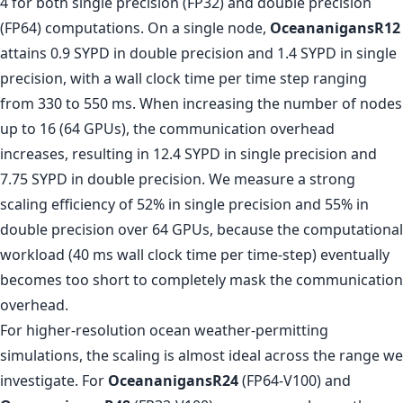
4 for both single precision (FP32) and double precision
(FP64) computations. On a single node,
OceananigansR12
attains 0.9 SYPD in double precision and 1.4 SYPD in single
precision, with a wall clock time per time step ranging
from 330 to 550 ms. When increasing the number of nodes
up to 16 (64 GPUs), the communication overhead
increases, resulting in 12.4 SYPD in single precision and
7.75 SYPD in double precision. We measure a strong
scaling efficiency of 52% in single precision and 55% in
double precision over 64 GPUs, because the computational
workload (40 ms wall clock time per time-step) eventually
becomes too short to completely mask the communication
overhead.
For higher-resolution ocean weather-permitting
simulations, the scaling is almost ideal across the range we
investigate. For
OceananigansR24
(FP64-V100) and