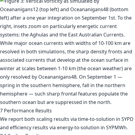
7 Performance Results
We report both scaling results via time-to-solution in SYPD
and efficiency results via energy-to-solution in SYPMWh.