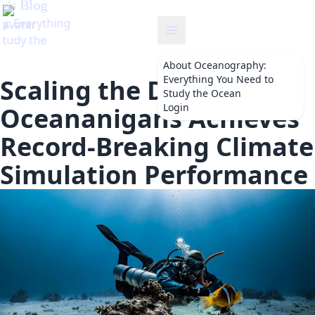
y
About
Oceanography:
Everything You Need to
Scaling the Depths:
Study the Ocean
Login
Oceananigans Achieves
Record-Breaking Climate
Simulation Performance