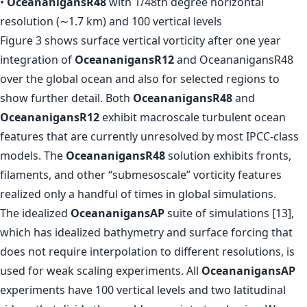
•
OceananigansR48
with 1/48th degree horizontal
resolution (∼1.7 km) and 100 vertical levels
Figure 3 shows surface vertical vorticity after one year
integration of
OceananigansR12
and OceananigansR48
over the global ocean and also for selected regions to
show further detail. Both
OceananigansR48
and
OceananigansR12
exhibit macroscale turbulent ocean
features that are currently unresolved by most IPCC-class
models. The
OceananigansR48
solution exhibits fronts,
filaments, and other “submesoscale” vorticity features
realized only a handful of times in global simulations.
The idealized
OceananigansAP
suite of simulations [13],
which has idealized bathymetry and surface forcing that
does not require interpolation to different resolutions, is
used for weak scaling experiments. All
OceananigansAP
experiments have 100 vertical levels and two latitudinal