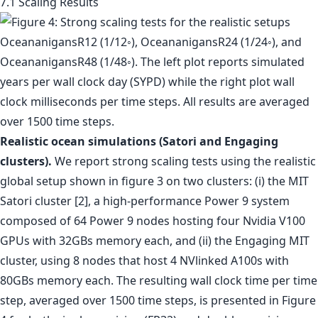
7.1 Scaling Results
Realistic ocean simulations (Satori and Engaging
clusters).
We report strong scaling tests using the realistic
global setup shown in figure 3 on two clusters: (i) the MIT
Satori cluster [2], a high-performance Power 9 system
composed of 64 Power 9 nodes hosting four Nvidia V100
GPUs with 32GBs memory each, and (ii) the Engaging MIT
cluster, using 8 nodes that host 4 NVlinked A100s with
80GBs memory each. The resulting wall clock time per time
step, averaged over 1500 time steps, is presented in Figure