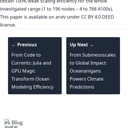
obtain 100% weak scaling efficiency for the whole
investigated range (1 to 196 nodes – 4 to 768 A100s).
This paper is
available on arxiv
under CC BY 4.0 DEED
license.
← Previous
Up Next →
From Code to
From Submesoscales
Currents: Julia and
to Global Impact:
GPU Magic
Oceananigans
Transform Ocean
Powers Climate
Modeling Efficiency
Predictions