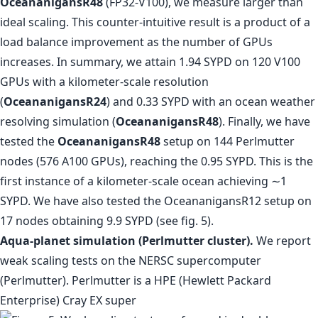
OceananigansR48
(FP32-V100), we measure larger than
ideal scaling. This counter-intuitive result is a product of a
load balance improvement as the number of GPUs
increases. In summary, we attain 1.94 SYPD on 120 V100
GPUs with a kilometer-scale resolution
(
OceananigansR24
) and 0.33 SYPD with an ocean weather
resolving simulation (
OceananigansR48
). Finally, we have
tested the
OceananigansR48
setup on 144 Perlmutter
nodes (576 A100 GPUs), reaching the 0.95 SYPD. This is the
first instance of a kilometer-scale ocean achieving ∼1
SYPD. We have also tested the OceananigansR12 setup on
17 nodes obtaining 9.9 SYPD (see fig. 5).
Aqua-planet simulation (Perlmutter cluster).
We report
weak scaling tests on the NERSC supercomputer
(Perlmutter). Perlmutter is a HPE (Hewlett Packard
Enterprise) Cray EX super