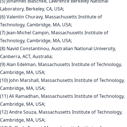
(5) Johannes Blaschke, Lawrence Berkeley National
Laboratory, Berkeley, CA, USA;
(6) Valentin Churavy, Massachusetts Institute of
Technology, Cambridge, MA, USA;
(7) Jean-Michel Campin, Massachusetts Institute of
Technology, Cambridge, MA, USA;
(8) Navid Constantinou, Australian National University,
Canberra, ACT, Australia;
(9) Alan Edelman, Massachusetts Institute of Technology,
Cambridge, MA, USA;
(10) John Marshall, Massachusetts Institute of Technology,
Cambridge, MA, USA;
(11) Ali Ramadhan, Massachusetts Institute of Technology,
Cambridge, MA, USA;
(12) Andre Souza, Massachusetts Institute of Technology,
Cambridge, MA, USA;