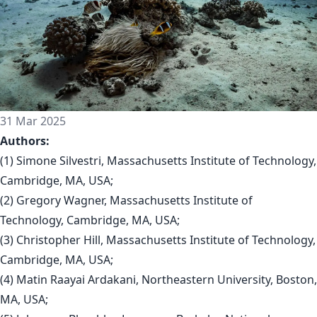
31 Mar 2025
Authors:
(1) Simone Silvestri, Massachusetts Institute of Technology,
Cambridge, MA, USA;
(2) Gregory Wagner, Massachusetts Institute of
Technology, Cambridge, MA, USA;
(3) Christopher Hill, Massachusetts Institute of Technology,
Cambridge, MA, USA;
(4) Matin Raayai Ardakani, Northeastern University, Boston,
MA, USA;