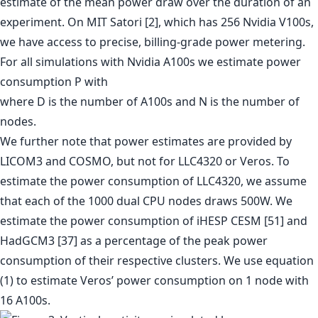
estimate of the mean power draw over the duration of an
experiment. On MIT Satori [2], which has 256 Nvidia V100s,
we have access to precise, billing-grade power metering.
For all simulations with Nvidia A100s we estimate power
consumption P with
where D is the number of A100s and N is the number of
nodes.
We further note that power estimates are provided by
LICOM3 and COSMO, but not for LLC4320 or Veros. To
estimate the power consumption of LLC4320, we assume
that each of the 1000 dual CPU nodes draws 500W. We
estimate the power consumption of iHESP CESM [51] and
HadGCM3 [37] as a percentage of the peak power
consumption of their respective clusters. We use equation
(1) to estimate Veros’ power consumption on 1 node with
16 A100s.