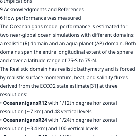
8 Implications
9 Acknowledgments and References
6 How performance was measured
The Oceananigans model performance is estimated for
two near-global ocean simulations with different domains:
a realistic (R) domain and an aqua planet (AP) domain. Both
domains span the entire longitudinal extent of the sphere
and cover a latitude range of 75◦S to 75◦N.
The Realistic domain has realistic bathymetry and is forced
by realistic surface momentum, heat, and salinity fluxes
derived from the ECCO2 state estimate[31] at three
resolutions:
•
OceananigansR12
with 1/12th degree horizontal
resolution (∼7 km) and 48 vertical levels
•
OceananigansR24
with 1/24th degree horizontal
resolution (∼3.4 km) and 100 vertical levels