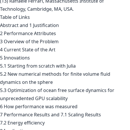
(13) Raffaele Ferrari, Massachusetts Institute of
Technology, Cambridge, MA, USA.
Table of Links
Abstract and 1 Justification
2 Performance Attributes
3 Overview of the Problem
4 Current State of the Art
5 Innovations
5.1 Starting from scratch with Julia
5.2 New numerical methods for finite volume fluid
dynamics on the sphere
5.3 Optimization of ocean free surface dynamics for
unprecedented GPU scalability
6 How performance was measured
7 Performance Results and 7.1 Scaling Results
7.2 Energy efficiency