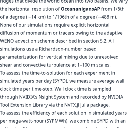
ridges that divide the world ocean into two basins. We vary
the horizontal resolution of
OceananigansAP
from 1/6th
of a degree (∼14 km) to 1/196th of a degree (∼488 m).
None of our simulations require explicit horizontal
diffusion of momentum or tracers owing to the adaptive
WENO advection scheme described in section 5.2. All
simulations use a Richardson-number based
parameterization for vertical mixing due to unresolved
shear and convective turbulence at 1–100 m scales.
To assess the time-to-solution for each experiment in
simulated years per day (SYPD), we measure average wall
clock time per time-step. Wall clock time is sampled
through NVIDIA’s Nsight System and recorded by NVIDIA
Tool Extension Library via the NVTX.jl Julia package.
To assess the efficiency of each solution in simulated years
per mega-watt-hour (SYPMWh), we combine SYPD with an