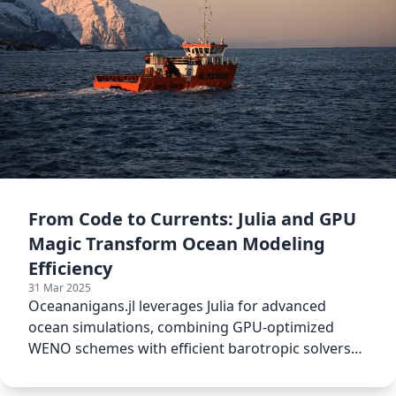
From Code to Currents: Julia and GPU
Magic Transform Ocean Modeling
Efficiency
31 Mar 2025
Oceananigans.jl leverages Julia for advanced
ocean simulations, combining GPU-optimized
WENO schemes with efficient barotropic solvers
to boost climate modeling