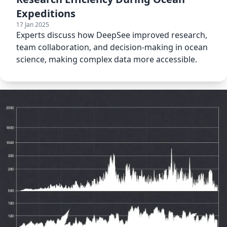
Expeditions
17 Jan 2025
Experts discuss how DeepSee improved research,
team collaboration, and decision-making in ocean
science, making complex data more accessible.