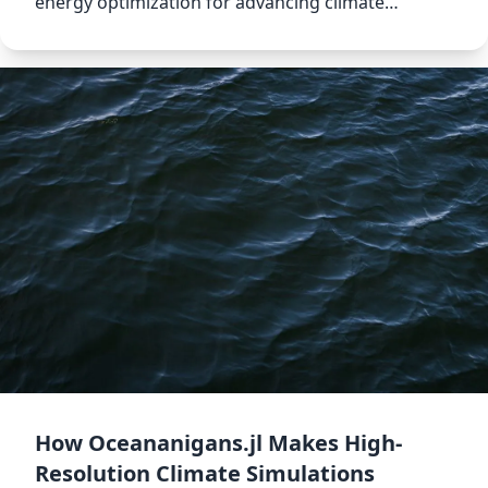
energy optimization for advancing climate
modeling.
How Oceananigans.jl Makes High-
Resolution Climate Simulations