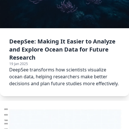
DeepSee: Making It Easier to Analyze
and Explore Ocean Data for Future
Research
19 Jan 2025
DeepSee transforms how scientists visualize
ocean data, helping researchers make better
decisions and plan future studies more effectively.