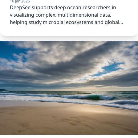
16 Jan 2025
DeepSee supports deep ocean researchers in
visualizing complex, multidimensional data,
helping study microbial ecosystems and global
biogeochemical cycling