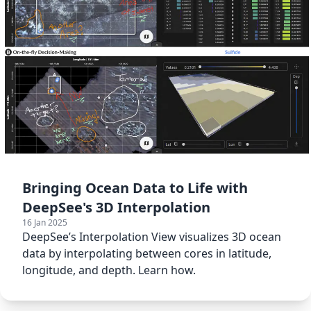
Bringing Ocean Data to Life with
DeepSee's 3D Interpolation
16 Jan 2025
DeepSee’s Interpolation View visualizes 3D ocean
data by interpolating between cores in latitude,
longitude, and depth. Learn how.