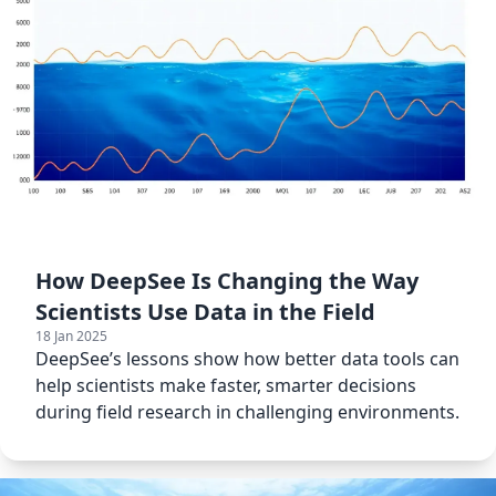
How DeepSee Is Changing the Way
Scientists Use Data in the Field
18 Jan 2025
DeepSee’s lessons show how better data tools can
help scientists make faster, smarter decisions
during field research in challenging environments.