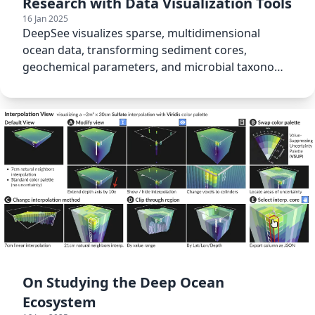
Research with Data Visualization Tools
16 Jan 2025
DeepSee visualizes sparse, multidimensional
ocean data, transforming sediment cores,
geochemical parameters, and microbial taxonomy
into actionable insights.
On Studying the Deep Ocean
Ecosystem