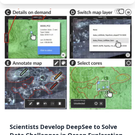
Scientists Develop DeepSee to Solve