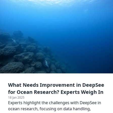
What Needs Improvement in DeepSee
for Ocean Research? Experts Weigh In
18 Jan 2025
Experts highlight the challenges with DeepSee in
ocean research, focusing on data handling,