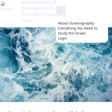
oceanography
About
Oceanography:
Everything You Need to
Study the Ocean
Login