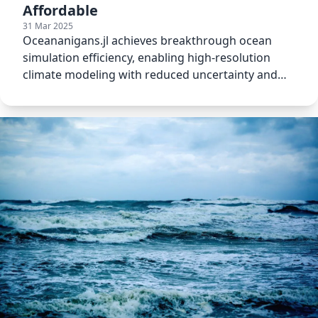
Affordable
31 Mar 2025
Oceananigans.jl achieves breakthrough ocean
simulation efficiency, enabling high-resolution
climate modeling with reduced uncertainty and
resource use.