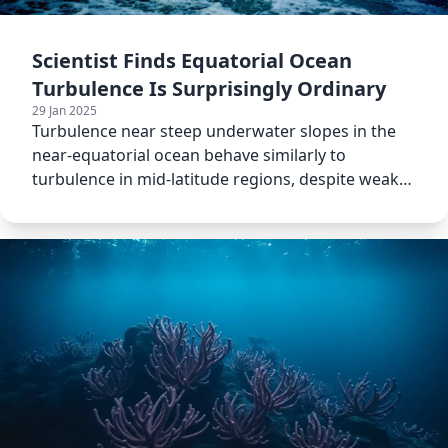
Scientist Finds Equatorial Ocean
Turbulence Is Surprisingly Ordinary
29 Jan 2025
Turbulence near steep underwater slopes in the
near-equatorial ocean behave similarly to
turbulence in mid-latitude regions, despite weaker
Coriolis effects.