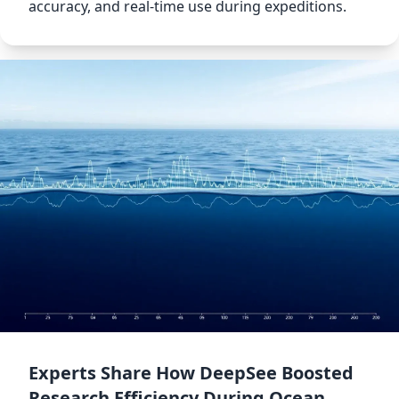
accuracy, and real-time use during expeditions.
Experts Share How DeepSee Boosted
Research Efficiency During Ocean