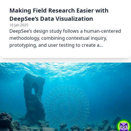
Making Field Research Easier with
DeepSee’s Data Visualization
16 Jan 2025
DeepSee’s design study follows a human-centered
methodology, combining contextual inquiry,
prototyping, and user testing to create a
visualization tool.