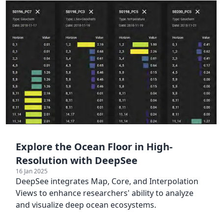
Explore the Ocean Floor in High-
Resolution with DeepSee
16 Jan 2025
DeepSee integrates Map, Core, and Interpolation
Views to enhance researchers' ability to analyze
and visualize deep ocean ecosystems.