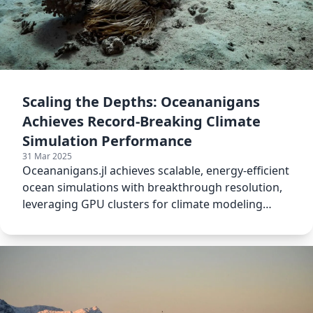
Scaling the Depths: Oceananigans
Achieves Record-Breaking Climate
Simulation Performance
31 Mar 2025
Oceananigans.jl achieves scalable, energy-efficient
ocean simulations with breakthrough resolution,
leveraging GPU clusters for climate modeling
advancements.