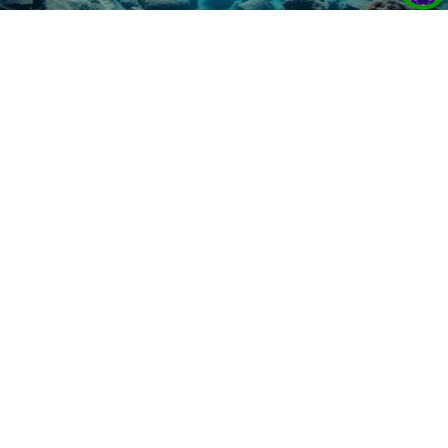
How DeepSee Bridges Gaps in Ocean
Research Visualization for Fieldwork
Decisions
16 Jan 2025
DeepSee combines 2D & 3D visualization tools to
enhance decision-making in deep-sea research,
helping scientists make informed, on-the-fly
sampling choices.