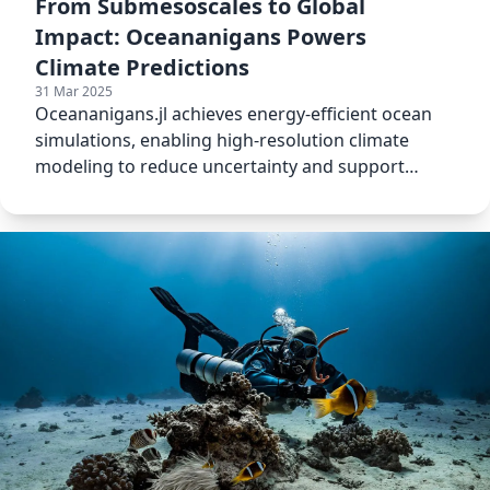
From Submesoscales to Global
Impact: Oceananigans Powers
Climate Predictions
31 Mar 2025
Oceananigans.jl achieves energy-efficient ocean
simulations, enabling high-resolution climate
modeling to reduce uncertainty and support
global mitigation strat