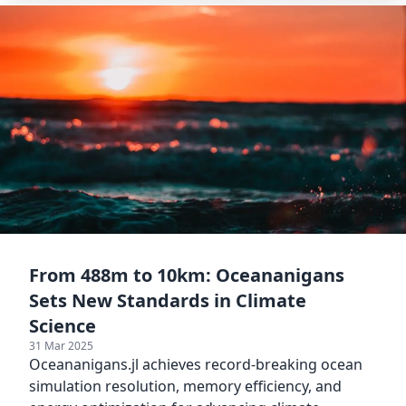
From 488m to 10km: Oceananigans
Sets New Standards in Climate
Science
31 Mar 2025
Oceananigans.jl achieves record-breaking ocean
simulation resolution, memory efficiency, and