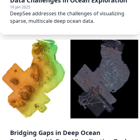
Data Challenges in Ocean Exploration
16 Jan 2025
DeepSee addresses the challenges of visualizing
sparse, multiscale deep ocean data.
Bridging Gaps in Deep Ocean