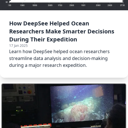
How DeepSee Helped Ocean
Researchers Make Smarter Decisions
During Their Expedition
17 Jan 2025
Learn how DeepSee helped ocean researchers
streamline data analysis and decision-making
during a major research expedition.