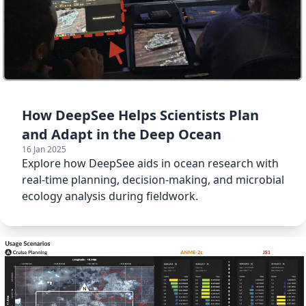
How DeepSee Helps Scientists Plan
and Adapt in the Deep Ocean
16 Jan 2025
Explore how DeepSee aids in ocean research with
real-time planning, decision-making, and microbial
ecology analysis during fieldwork.